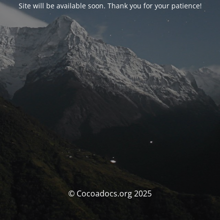
Site will be available soon. Thank you for your patience!
© Cocoadocs.org 2025