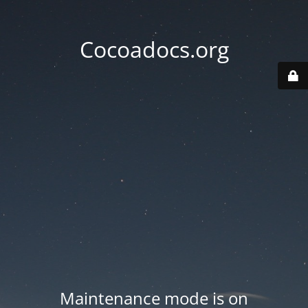
Cocoadocs.org
Maintenance mode is on